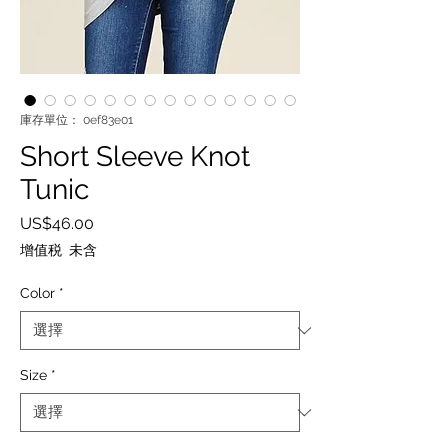
庫存單位： 0ef83e01
Short Sleeve Knot
Tunic
價
US$46.00
格
增值税 未含
Color
*
Size
*