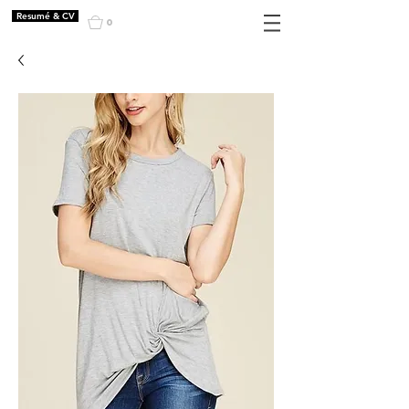
Resumé & CV
0