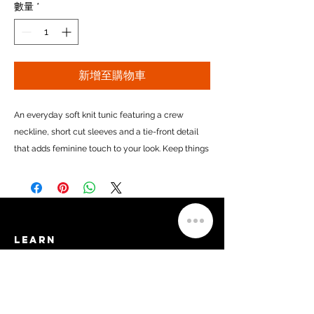
數量
*
新增至購物車
An everyday soft knit tunic featuring a crew
neckline, short cut sleeves and a tie-front detail
that adds feminine touch to your look.
Keep things
casual by pairing it with your favorite jeans or turn
it into your go-to comfort clothes by adding
leggings or yoga pants to the mix.
Made in USA
Learn​
Privacy Policy
Material
:
95% Rayon, 5% Spandex
Terms of Service
FAQs
Sizing