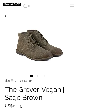
Resumé & CV
0
庫存單位： 84c45cff
The Grover-Vegan |
Sage Brown
價
US$111.25