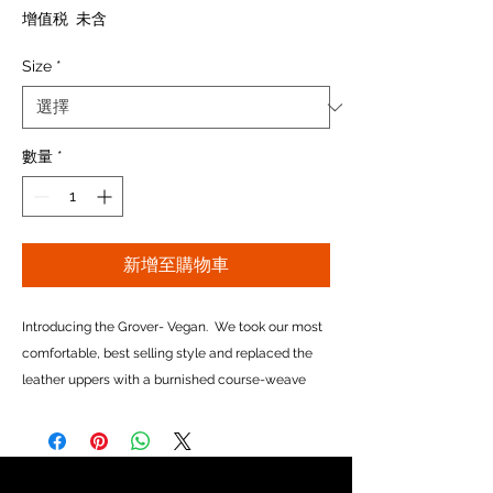
格
增值税 未含
Size
*
數量
*
新增至購物車
Introducing the Grover- Vegan. We took our most
comfortable, best selling style and replaced the
leather uppers with a burnished course-weave
canvas, and swapped our calf linings for a super-
soft 6-ounce cotton canvas. And though it is
completely non-leather, you don't have to be a
vegetarian to appreciate it's rugged good